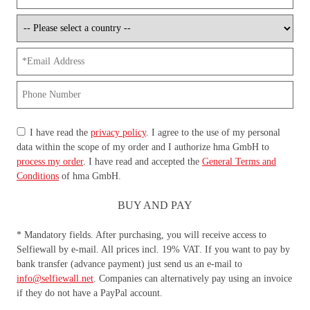
I have read the
privacy policy
. I agree to the use of my personal
data within the scope of my order and I authorize hma GmbH to
process my order
. I have read and accepted the
General Terms and
Conditions
of hma GmbH.
BUY AND PAY
* Mandatory fields. After purchasing, you will receive access to
Selfiewall by e-mail. All prices incl. 19% VAT. If you want to pay by
bank transfer (advance payment) just send us an e-mail to
info@selfiewall.net
. Companies can alternatively pay using an invoice
if they do not have a PayPal account.