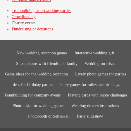
Teambuilding or networking parties
Crowdfunding
Charity events
Fundraising or donations
New wedding reception games
Interactive wedding gift
Share photos with friends and family
Wedding surprises
Game ideas for the wedding reception
Lively photo games for parties
Ideas for birthday parties
Party games for milestone birthdays
Teambuilding for company events
Playing cards with photo challenges
Photo tasks for wedding games
Wedding dresses inspirations
Photobooth or Selfiewall
Party slideshow