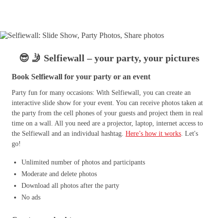
😎 🤳 Selfiewall – your party, your pictures
Book Selfiewall for your party or an event
Party fun for many occasions: With Selfiewall, you can create an
interactive slide show for your event. You can receive photos taken at
the party from the cell phones of your guests and project them in real
time on a wall. All you need are a projector, laptop, internet access to
the Selfiewall and an individual hashtag.
Here’s how it works
. Let's
go!
Unlimited number of photos and participants
Moderate and delete photos
Download all photos after the party
No ads