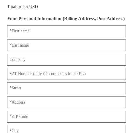
Total price: USD
Your Personal Information (Billing Address, Post Address)