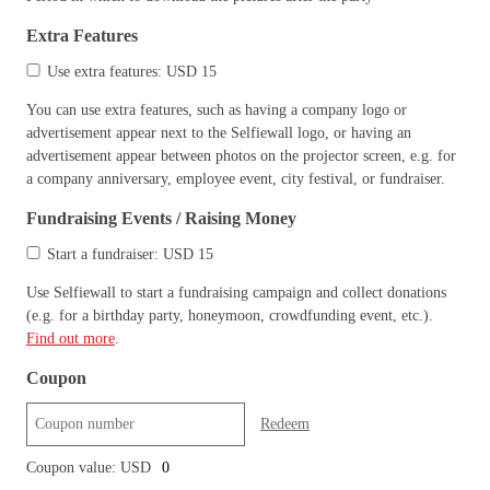
Extra Features
Use extra features: USD 15
You can use extra features, such as having a company logo or
advertisement appear next to the Selfiewall logo, or having an
advertisement appear between photos on the projector screen, e.g. for
a company anniversary, employee event, city festival, or fundraiser.
Fundraising Events / Raising Money
Start a fundraiser: USD 15
Use Selfiewall to start a fundraising campaign and collect donations
(e.g. for a birthday party, honeymoon, crowdfunding event, etc.).
Find out more
.
Coupon
Redeem
Coupon value: USD