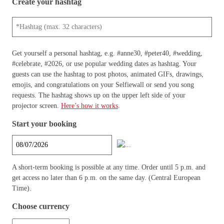
Create your hashtag
Get yourself a personal hashtag, e.g. #anne30, #peter40, #wedding,
#celebrate, #2026, or use popular wedding dates as hashtag. Your
guests can use the hashtag to post photos, animated GIFs, drawings,
emojis, and congratulations on your Selfiewall or send you song
requests. The hashtag shows up on the upper left side of your
projector screen.
Here’s how it works
.
Start your booking
A short-term booking is possible at any time. Order until 5 p.m. and
get access no later than 6 p.m. on the same day. (Central European
Time).
Choose currency