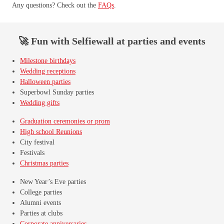
Any questions? Check out the
FAQs
.
🚀 Fun with Selfiewall at parties and events
Milestone birthdays
Wedding receptions
Halloween parties
Superbowl Sunday parties
Wedding gifts
Graduation ceremonies or prom
High school Reunions
City festival
Festivals
Christmas parties
New Year’s Eve parties
College parties
Alumni events
Parties at clubs
Corporate anniversaries