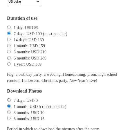
Duration of use
1 day: USD 89
7 days: USD 109 (most popular)
14 days: USD 139
1 month: USD 159
3 months: USD 219
6 months: USD 289
1 year: USD 359
(e.g. a birthday party, a wedding, Homecoming, prom, high school
reunion, Halloween, Christmas party, New Year’s Eve)
Download Photos
7 days: USD 0
1 month: USD 5 (most popular)
3 months: USD 10
6 months: USD 15
Period in which to download the pictures after the party